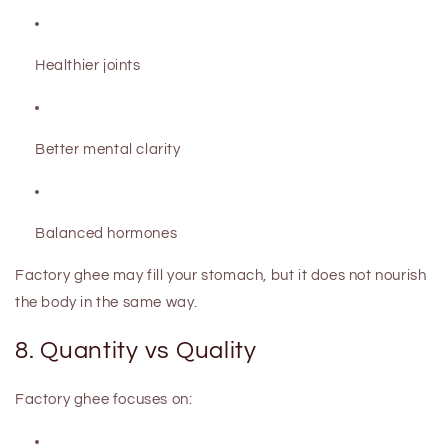
Healthier joints
Better mental clarity
Balanced hormones
Factory ghee may fill your stomach, but it does not nourish
the body in the same way.
8. Quantity vs Quality
Factory ghee focuses on: