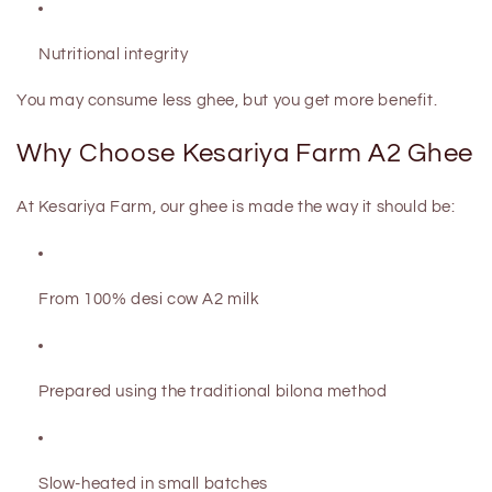
Nutritional integrity
You may consume
less ghee
, but you get
more benefit
.
Why Choose Kesariya Farm A2 Ghee
At
Kesariya Farm
, our ghee is made the way it should be:
From
100% desi cow A2 milk
Prepared using the
traditional bilona method
Slow-heated in small batches