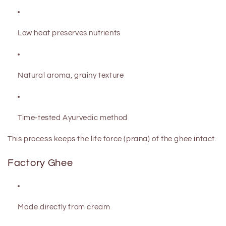
Low heat preserves nutrients
Natural aroma, grainy texture
Time-tested Ayurvedic method
This process keeps the
life force (prana)
of the ghee intact.
Factory Ghee
Made directly from cream