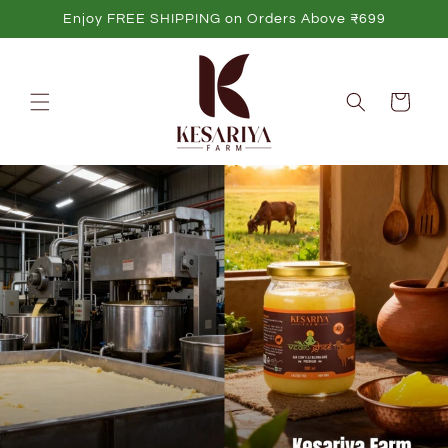
Skip to
Enjoy FREE SHIPPING on Orders Above ₹699
content
Cart