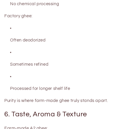
No chemical processing
Factory ghee:
Often deodorized
Sometimes refined
Processed for longer shelf life
Purity is where farm-made ghee truly stands apart.
6. Taste, Aroma & Texture
Farm-made A2 ghee: