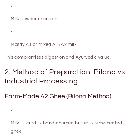
Milk powder or cream
Mostly A1 or mixed A1+A2 milk
This compromises digestion and Ayurvedic value.
2. Method of Preparation: Bilona vs
Industrial Processing
Farm-Made A2 Ghee (Bilona Method)
Milk → curd → hand-churned butter → slow-heated
ghee