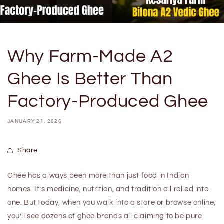
Why Farm-Made A2
Ghee Is Better Than
Factory-Produced Ghee
JANUARY 21, 2026
Share
Ghee has always been more than just food in Indian
homes. It’s medicine, nutrition, and tradition all rolled into
one. But today, when you walk into a store or browse online,
you’ll see dozens of ghee brands all claiming to be pure.