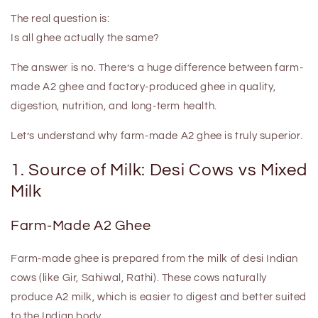
The real question is:
Is all ghee actually the same?
The answer is
no
. There’s a huge difference between
farm-
made A2 ghee
and
factory-produced ghee
in quality,
digestion, nutrition, and long-term health.
Let’s understand why farm-made A2 ghee is truly superior.
1. Source of Milk: Desi Cows vs Mixed
Milk
Farm-Made A2 Ghee
Farm-made ghee is prepared from the milk of
desi Indian
cows
(like Gir, Sahiwal, Rathi). These cows naturally
produce
A2 milk
, which is easier to digest and better suited
to the Indian body.