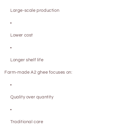
Large-scale production
Lower cost
Longer shelf life
Farm-made A2 ghee focuses on:
Quality over quantity
Traditional care