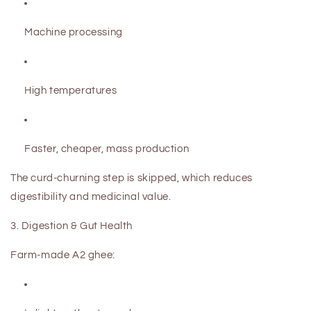
Machine processing
High temperatures
Faster, cheaper, mass production
The curd-churning step is skipped, which reduces
digestibility and medicinal value.
3. Digestion & Gut Health
Farm-made A2 ghee: