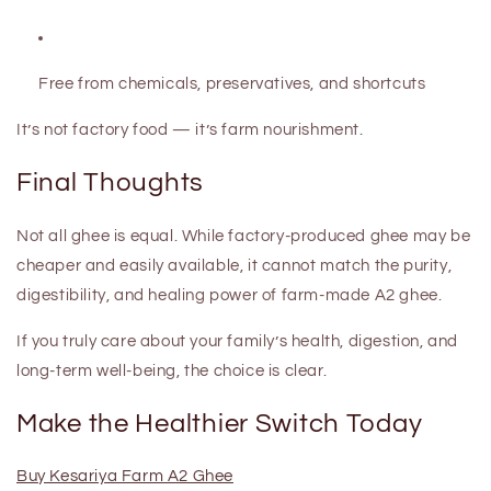
Free from chemicals, preservatives, and shortcuts
It’s not factory food — it’s
farm nourishment
.
Final Thoughts
Not all ghee is equal. While factory-produced ghee may be
cheaper and easily available, it cannot match the
purity,
digestibility, and healing power
of farm-made A2 ghee.
If you truly care about your family’s health, digestion, and
long-term well-being, the choice is clear.
Make the Healthier Switch Today
Buy Kesariya Farm A2 Ghee