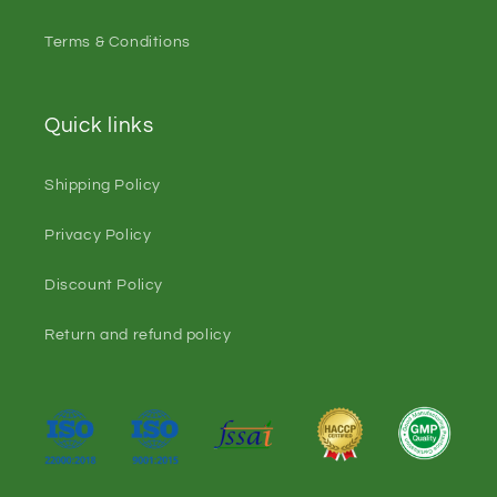
Terms & Conditions
Quick links
Shipping Policy
Privacy Policy
Discount Policy
Return and refund policy