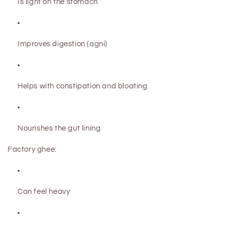
Is light on the stomach
Improves digestion (agni)
Helps with constipation and bloating
Nourishes the gut lining
Factory ghee:
Can feel heavy