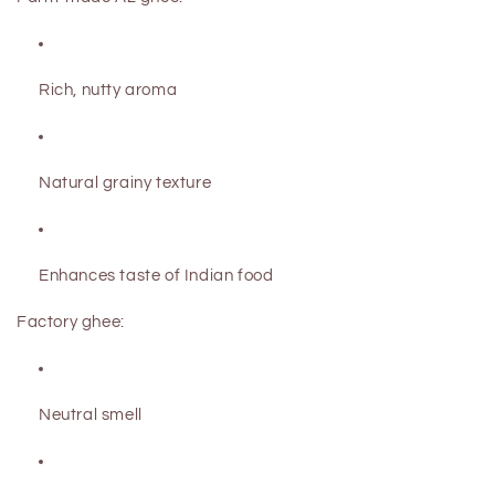
Rich, nutty aroma
Natural grainy texture
Enhances taste of Indian food
Factory ghee:
Neutral smell