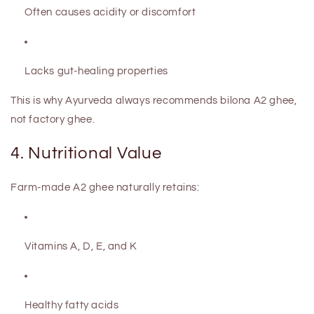
Often causes acidity or discomfort
Lacks gut-healing properties
This is why Ayurveda always recommends
bilona A2 ghee
,
not factory ghee.
4. Nutritional Value
Farm-made A2 ghee naturally retains:
Vitamins A, D, E, and K
Healthy fatty acids