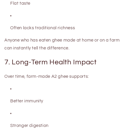
Flat taste
Often lacks traditional richness
Anyone who has eaten ghee made at home or on a farm
can instantly tell the difference.
7. Long-Term Health Impact
Over time, farm-made A2 ghee supports:
Better immunity
Stronger digestion