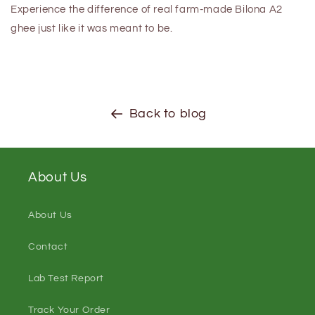
Experience the difference of real farm-made Bilona A2
ghee just like it was meant to be.
Back to blog
About Us
About Us
Contact
Lab Test Report
Track Your Order