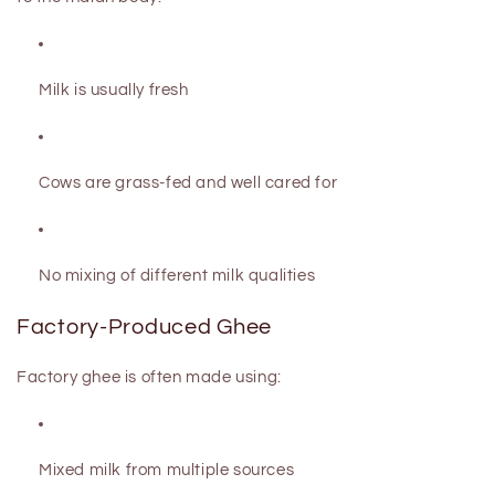
Milk is usually fresh
Cows are grass-fed and well cared for
No mixing of different milk qualities
Factory-Produced Ghee
Factory ghee is often made using:
Mixed milk from multiple sources