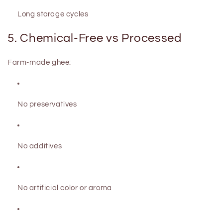
Long storage cycles
5. Chemical-Free vs Processed
Farm-made ghee:
No preservatives
No additives
No artificial color or aroma