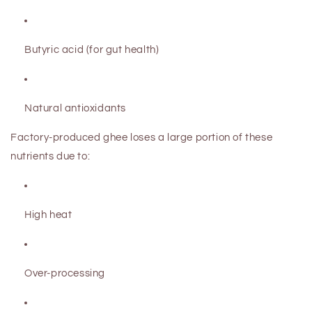
Butyric acid (for gut health)
Natural antioxidants
Factory-produced ghee loses a large portion of these
nutrients due to:
High heat
Over-processing